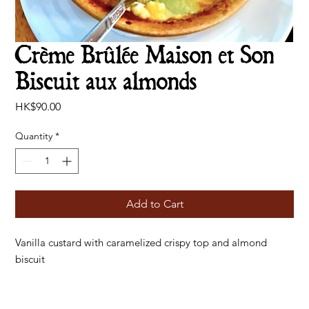
Crème Brûlée Maison et Son
Biscuit aux almonds
Price
HK$90.00
Quantity
*
Add to Cart
Vanilla custard with caramelized crispy top and almond
biscuit