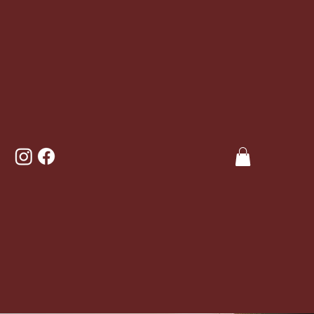
Welcome
to
Thai comfort food, like you’ve never tasted, cooked
over burning embers, using only sustainably sourced
ingredients.
The Beach social, conveniently located 10 minutes