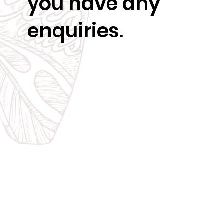
you have any
enquiries.