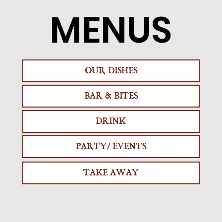
MENUS
OUR DISHES
BAR & BITES
DRINK
PARTY/ EVENTS
TAKE AWAY