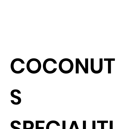
COCONUT
S
SPECIALITI