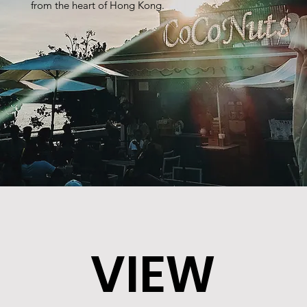
from the heart of Hong Kong.
VIEW