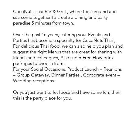
Satay Neua - Beef Skewers
荔枝木燒牛肉沙嗲串
$110
CocoNuts Thai Bar & Grill , where the sun sand and
Lychee wood Grilled (3Pc) /Turmeric/ pickled Veg / Nam
sea come together to create a dining and party
Jim Jap
paradise 5 minutes from town.
Over the past 16 years, catering your Events and
Parties has become a specialty for CocoNuts Thai ,
For delicious Thai food, we can also help you plan and
suggest the right Menus that are great for sharing with
friends and colleagues, Also super Free Flow drink
packages to choose from .
For your Social Occasions, Product Launch – Reunions
– Group Getaway, Dinner Parties , Corporate event –
Wedding receptions.
Or you just want to let loose and have some fun, then
this is the party place for you.