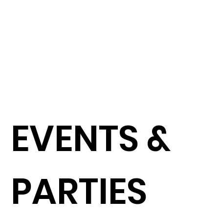
Roti Channai
捲餅或薯條配素紅咖哩醬
$96
Flaky Roti Bread OR Real Potato Fries/ country style Red
Curry Sauce (VEG)
Peak Gai Tod - Chili Chicken Wing
香燒雞翅配乾蔥辣汁梅子醬
$95
Lime/roasted shallot
Larb Ma-keu Taed - Heirloom Tomato Salad
田園彩色番茄沙律配糯米飯團
$96
Pak Chee /Coriander /Larb dressing/Thai sticky
Rice(VEG)
EVENTS &
Pla Pao Grapong - Whole French Seabass
香草鹽焗全條法國鱸魚
$190
Grilled or Salt Baked / lemongrass/Thai Basil/Kaffier Leaf
/ Bird Chilli Dip
PARTIES
Kung Yang – Grilled King Prawn
碳燒蒜香大蝦配酸甜汁
$190
Garlic n Chili /herb Salad / Tangy Sweet n Sour sauce
(2Pc)