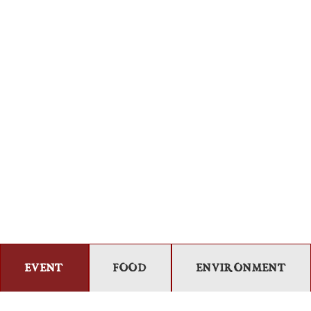
EVENT
FOOD
ENVIRONMENT