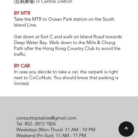
(交易廣場) in Central District.
BY MTR
Take the MTR to Ocean Park station on the South
Island Line.
Get down at Exit C and walk on Island Road towards
Deep Water Bay. Walk down to the Mills & Chung
Path after the Hong Kong Country Club to avoid the
traffic.
BY CAR
In case you decide to take a car, the carpark is right
next to CoCoNuts. You should know that parking is
limited.
contacttoptables@gmail.com
Tel: 852-
2812 1826
^
Weekdays (Mon-Thurs): 11 AM - 10 PM
Weekend (Fri-Sun): 11 AM - 11 PM