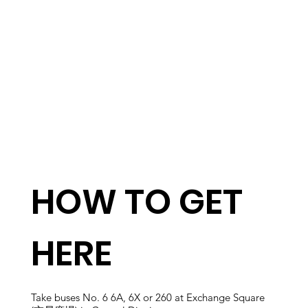
HOW TO GET
HERE
Take buses No. 6 6A, 6X or 260 at Exchange Square