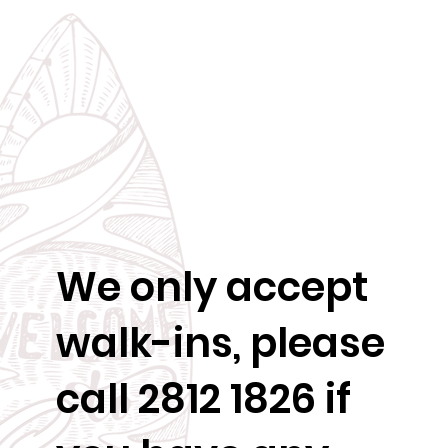
We only accept
walk-ins, please
call 2812 1826 if