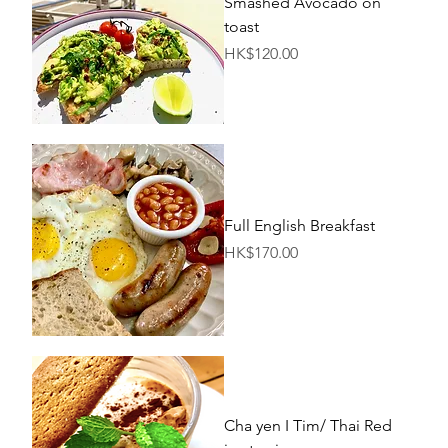
Smashed Avocado on
toast
Price
HK$120.00
Full English Breakfast
Price
HK$170.00
Cha yen I Tim/ Thai Red