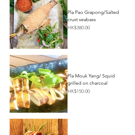
Pla Pao Grapong/Salted
crust seabass
Price
HK$380.00
Pla Mouk Yang/ Squid
grilled on charcoal
Price
HK$150.00