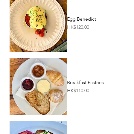
Egg Benedict
Price
HK$120.00
Breakfast Pastries
Price
HK$110.00