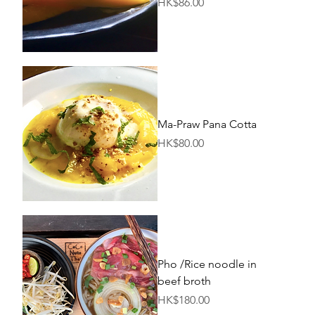
Price
HK$86.00
Ma-Praw Pana Cotta
Price
HK$80.00
Pho /Rice noodle in
beef broth
Price
HK$180.00