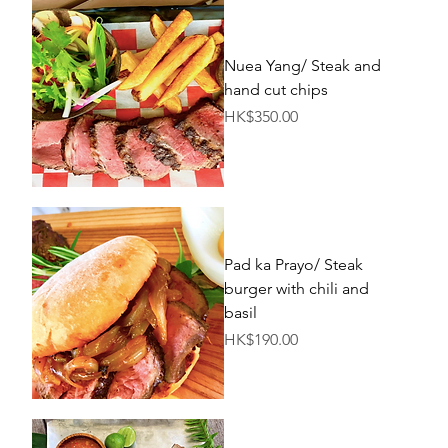
Nuea Yang/ Steak and
hand cut chips
Price
HK$350.00
Pad ka Prayo/ Steak
burger with chili and
basil
Price
HK$190.00