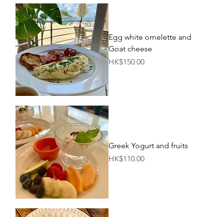
Egg white omelette and
Goat cheese
Price
HK$150.00
Greek Yogurt and fruits
Price
HK$110.00