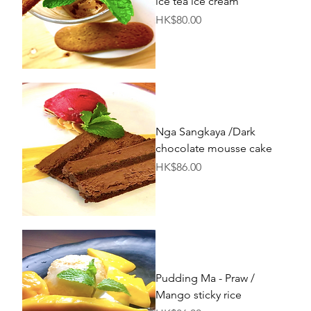
ice tea ice cream
Price
HK$80.00
Nga Sangkaya /Dark
chocolate mousse cake
Price
HK$86.00
Pudding Ma - Praw /
Mango sticky rice