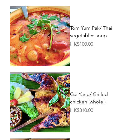
Tom Yum Pak/ Thai
vegetables soup
Price
HK$100.00
Gai Yang/ Grilled
chicken (whole )
Price
HK$310.00