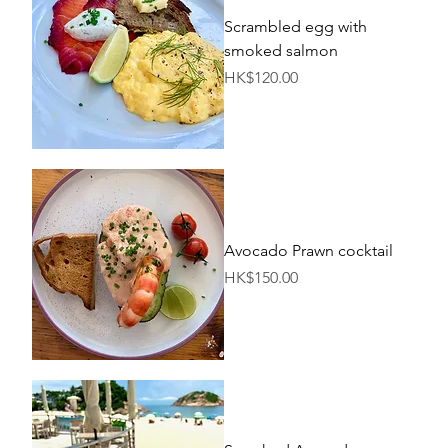
Scrambled egg with
smoked salmon
Price
HK$120.00
Avocado Prawn cocktail
Price
HK$150.00