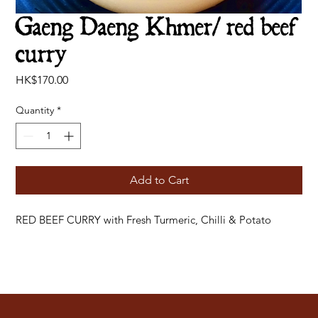
Gaeng Daeng Khmer/ red beef
curry
Price
HK$170.00
Quantity
*
Add to Cart
RED BEEF CURRY with Fresh Turmeric, Chilli & Potato