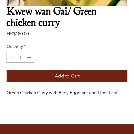
Kwew wan Gai/ Green
chicken curry
Price
HK$180.00
Quantity
*
Add to Cart
Green Chicken Curry with Baby Eggplant and Lime Leaf