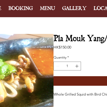
E
BOOKING
MENU
GALLERY
LOC
Pla Mouk Yang/ S
Price
HK$150.00
Quantity
*
Whole Grilled Squid with Bird Chi