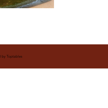
 by Toptables