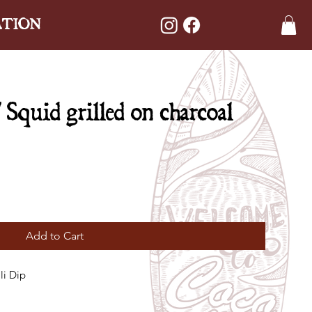
ATION
quid grilled on charcoal
Add to Cart
li Dip