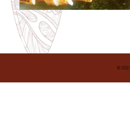
© 2023