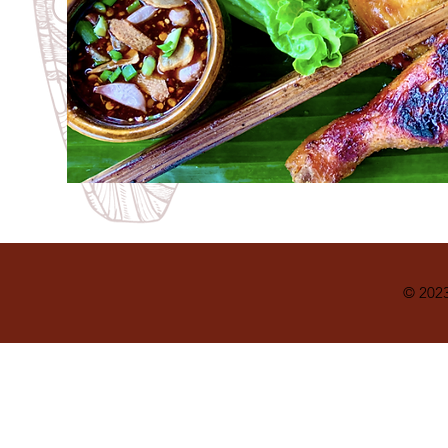
© 2023