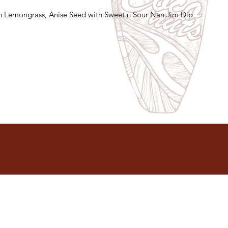
 Lemongrass, Anise Seed with Sweet n Sour Nan Jim Dip