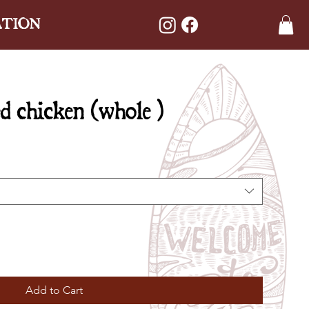
ATION
d chicken (whole )
Add to Cart