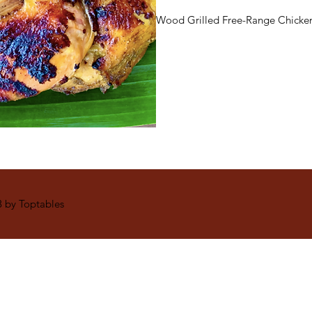
Wood Grilled Free-Range Chicken
 by Toptables