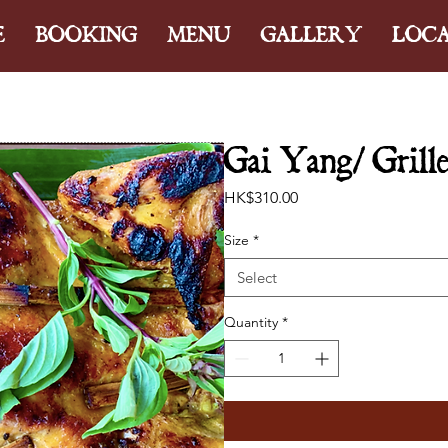
E
BOOKING
MENU
GALLERY
LOC
Gai Yang/ Grille
Price
HK$310.00
Size
*
Select
Quantity
*