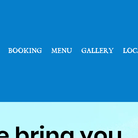
Welcome
BOOKING
MENU
GALLERY
LOC
to
e bring you