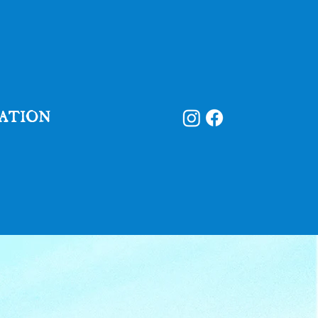
ATION