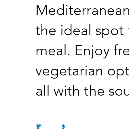
Mediterranean
the ideal spot
meal. Enjoy fr
vegetarian opt
all with the so