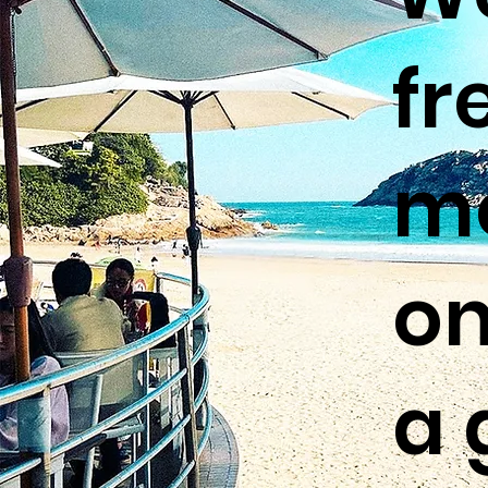
fr
me
on
a 