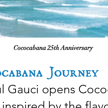
autiful Shek
ach.
Cococabana 25th Anniversary
ocabana Journey
ul Gauci opens Coc
inspired by the flavo