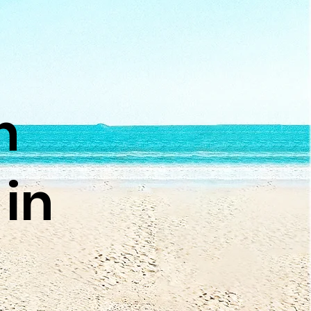
n
 in