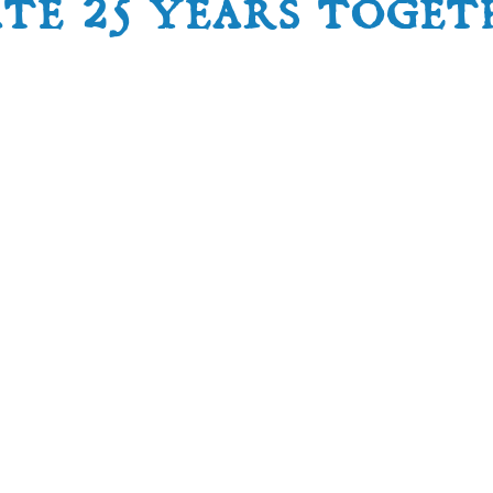
ate 25 years toget