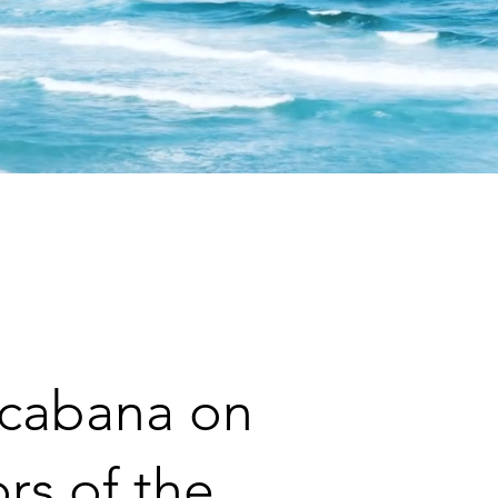
 O
ocabana on
rs of the