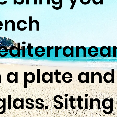
ench
diterranea
 a plate and
glass. Sitting