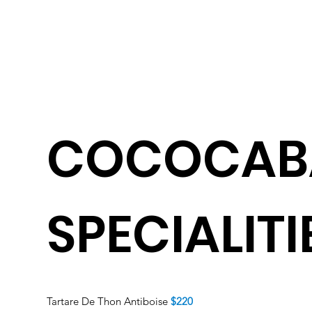
COCOCAB
SPECIALITI
Tartare De Thon Antiboise
$220