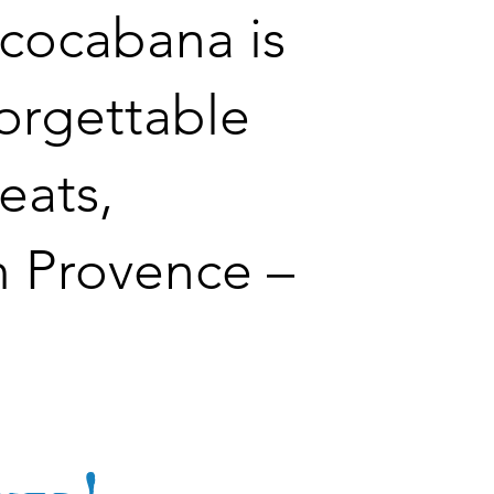
ococabana is
forgettable
eats,
m Provence –