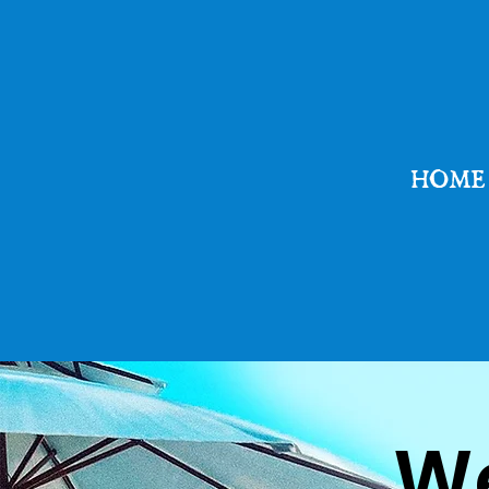
HOME
​W