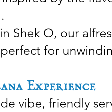
.
n Shek O, our alfres
 perfect for unwindi
ana Experience
de vibe, friendly ser