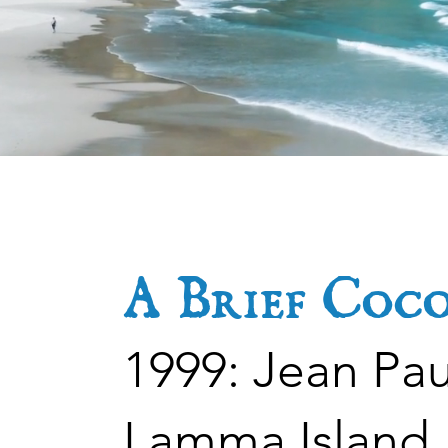
be
Be
A Brief Coc
1999: Jean Pa
Lamma Island, 