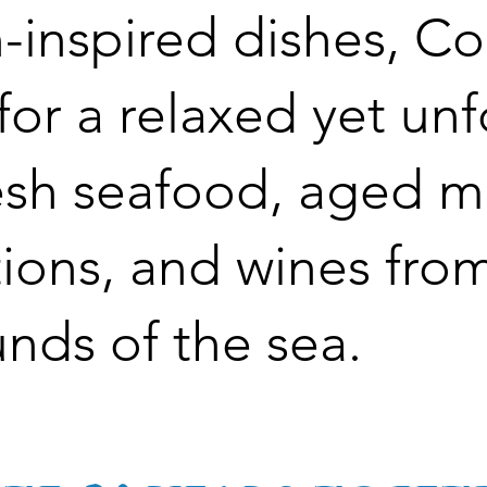
-inspired dishes, C
 for a relaxed yet un
esh seafood, aged m
ions, and wines fro
unds of the sea.