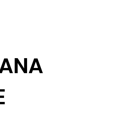
ANA
E