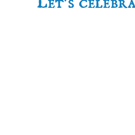
Let’s celebr