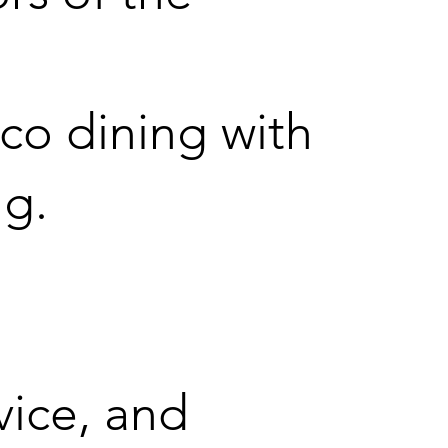
co dining with
ng.
vice, and