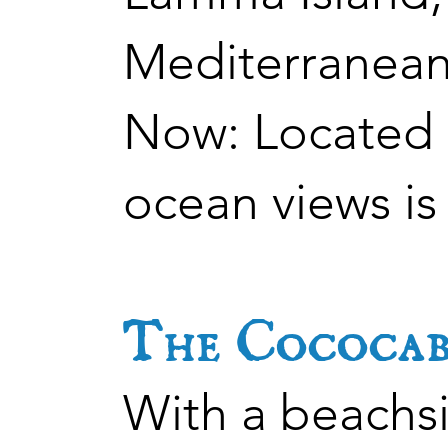
Mediterranean
Now: Located i
ocean views is
The Cococab
With a beachsi