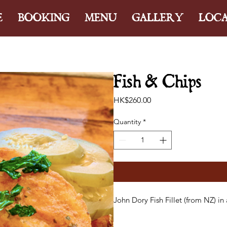
E
BOOKING
MENU
GALLERY
LOC
Fish & Chips
Price
HK$260.00
Quantity
*
John Dory Fish Fillet (from NZ) in