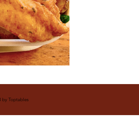
 by Toptables