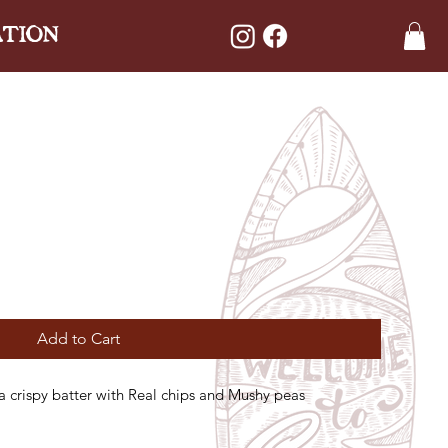
ATION
Add to Cart
 a crispy batter with Real chips and Mushy peas