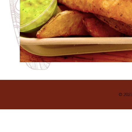
© 2023