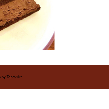
 by Toptables