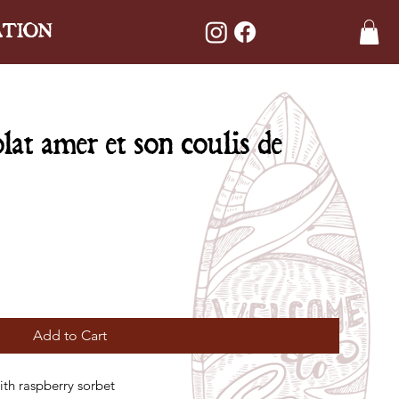
ATION
at amer et son coulis de
Add to Cart
ith raspberry sorbet