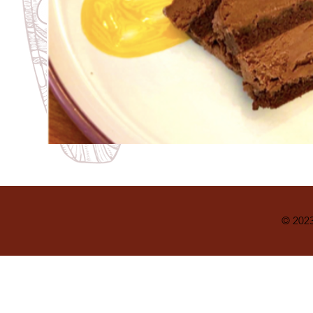
© 2023