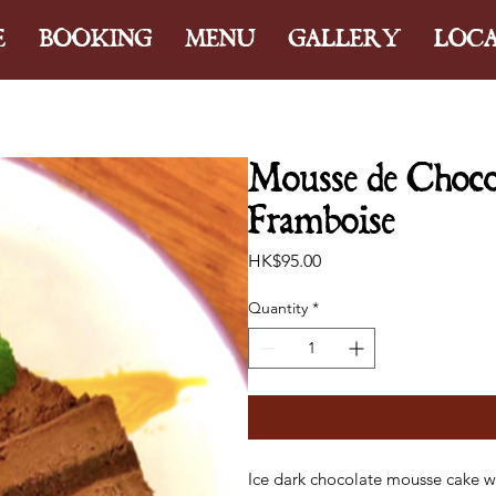
E
BOOKING
MENU
GALLERY
LOC
Mousse de Chocol
Framboise
Price
HK$95.00
Quantity
*
Ice dark chocolate mousse cake w