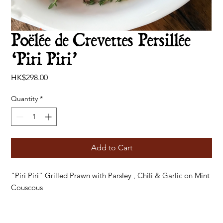
Poëlée de Crevettes Persillée
‘Piri Piri’
Price
HK$298.00
Quantity
*
Add to Cart
“Piri Piri” Grilled Prawn with Parsley , Chili & Garlic on Mint
Couscous