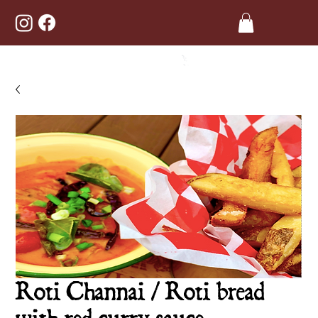
Roti Channai / Roti bread