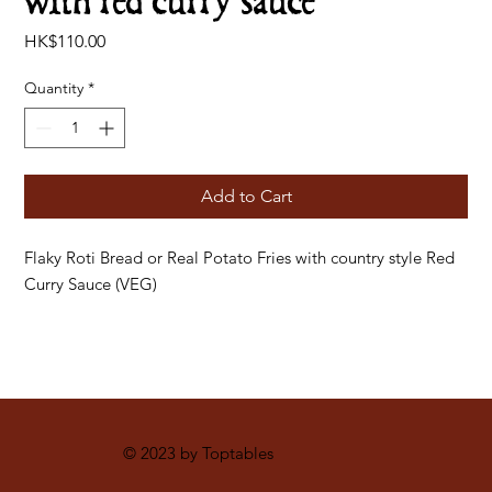
with red curry sauce
Price
HK$110.00
Quantity
*
Add to Cart
Flaky Roti Bread or Real Potato Fries with country style Red
Curry Sauce (VEG)
© 2023 by Toptables