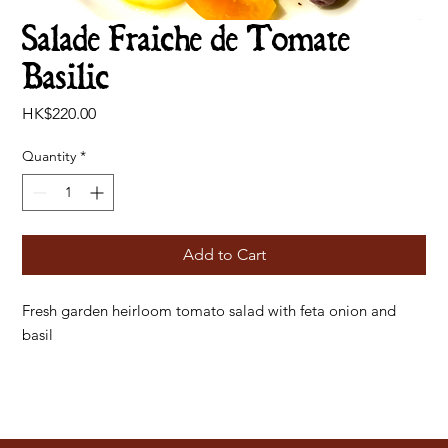
Salade Fraiche de Tomate
Basilic
Price
HK$220.00
Quantity
*
Add to Cart
Fresh garden heirloom tomato salad with feta onion and
basil