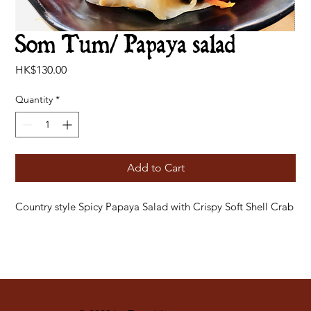
Som Tum/ Papaya salad
Price
HK$130.00
Quantity
*
Add to Cart
Country style Spicy Papaya Salad with Crispy Soft Shell Crab