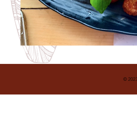
© 2023