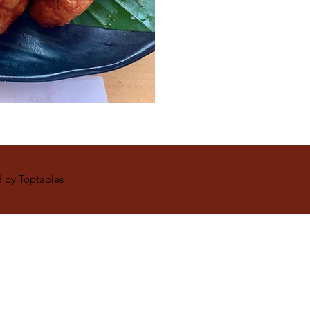
 by Toptables