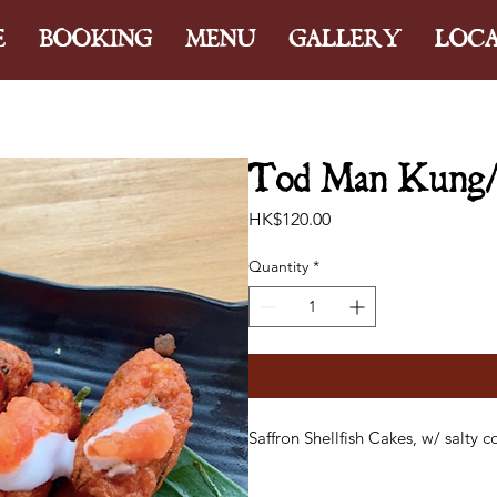
E
BOOKING
MENU
GALLERY
LOC
Tod Man Kung/ S
Price
HK$120.00
Quantity
*
Saffron Shellfish Cakes, w/ salty