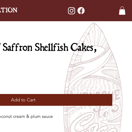
ATION
affron Shellfish Cakes,
Add to Cart
 coconut cream & plum sauce