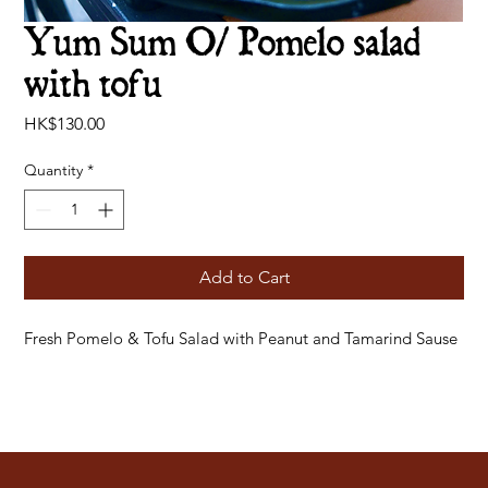
Yum Sum O/ Pomelo salad
with tofu
Price
HK$130.00
Quantity
*
Add to Cart
Fresh Pomelo & Tofu Salad with Peanut and Tamarind Sause